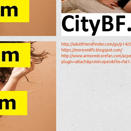
http://adultfriendfinder.com/go/p142
https://morexmilfs.blogspot.com/
http://www.armoredcorefan.com/acpe
plugin=attach&pcmd=open&file=fa