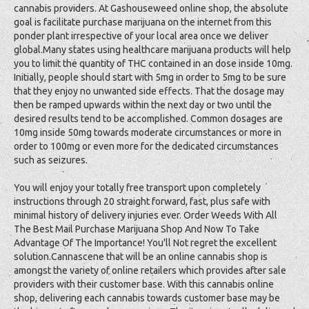
cannabis providers. At Gashouseweed online shop, the absolute
goal is facilitate purchase marijuana on the internet from this
ponder plant irrespective of your local area once we deliver
global.Many states using healthcare marijuana products will help
you to limit the quantity of THC contained in an dose inside 10mg.
Initially, people should start with 5mg in order to 5mg to be sure
that they enjoy no unwanted side effects. That the dosage may
then be ramped upwards within the next day or two until the
desired results tend to be accomplished. Common dosages are
10mg inside 50mg towards moderate circumstances or more in
order to 100mg or even more for the dedicated circumstances
such as seizures.
You will enjoy your totally free transport upon completely
instructions through 20 straight forward, fast, plus safe with
minimal history of delivery injuries ever. Order Weeds With All
The Best Mail Purchase Marijuana Shop And Now To Take
Advantage Of The Importance! You'll Not regret the excellent
solution.Cannascene that will be an online cannabis shop is
amongst the variety of online retailers which provides after sale
providers with their customer base. With this cannabis online
shop, delivering each cannabis towards customer base may be