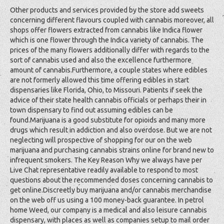
Other products and services provided by the store add sweets
concerning different flavours coupled with cannabis moreover, all
shops offer flowers extracted from cannabis like Indica flower
which is one flower through the Indica variety of cannabis. The
prices of the many flowers additionally differ with regards to the
sort of cannabis used and also the excellence furthermore
amount of cannabis.Furthermore, a couple states where edibles
are not formerly allowed this time offering edibles in start
dispensaries like Florida, Ohio, to Missouri. Patients if seek the
advice of their state health cannabis officials or perhaps their in
town dispensary to find out assuming edibles can be
found.Marijuana is a good substitute for opioids and many more
drugs which result in addiction and also overdose. But we are not
neglecting will prospective of shopping for our on the web
marijuana and purchasing cannabis strains online for brand new to
infrequent smokers. The Key Reason Why we always have per
Live Chat representative readily available to respond to most
questions about the recommended doses concerning cannabis to
get online.Discreetly buy marijuana and/or cannabis merchandise
on the web off us using a 100 money-back guarantee. In petrol
home Weed, our company is a medical and also leisure cannabis
dispensary, with places as well as companies setup to mail order