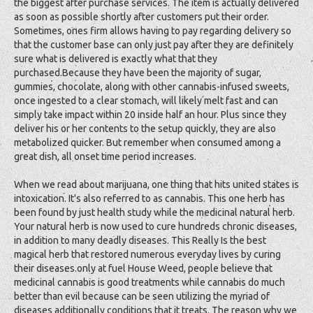
the biggest after purchase services. The item is actually delivered
as soon as possible shortly after customers put their order.
Sometimes, ones firm allows having to pay regarding delivery so
that the customer base can only just pay after they are definitely
sure what is delivered is exactly what that they
purchased.Because they have been the majority of sugar,
gummies, chocolate, along with other cannabis-infused sweets,
once ingested to a clear stomach, will likely melt fast and can
simply take impact within 20 inside half an hour. Plus since they
deliver his or her contents to the setup quickly, they are also
metabolized quicker. But remember when consumed among a
great dish, all onset time period increases.
When we read about marijuana, one thing that hits united states is
intoxication. It's also referred to as cannabis. This one herb has
been found by just health study while the medicinal natural herb.
Your natural herb is now used to cure hundreds chronic diseases,
in addition to many deadly diseases. This Really Is the best
magical herb that restored numerous everyday lives by curing
their diseases.only at fuel House Weed, people believe that
medicinal cannabis is good treatments while cannabis do much
better than evil because can be seen utilizing the myriad of
diseases additionally conditions that it treats. The reason why we