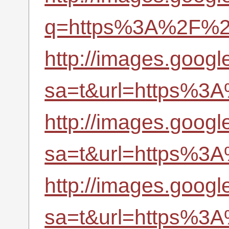
q=https%3A%2F%2Fr
http://images.googl
sa=t&url=https%3A
http://images.google
sa=t&url=https%3A
http://images.google
sa=t&url=https%3A