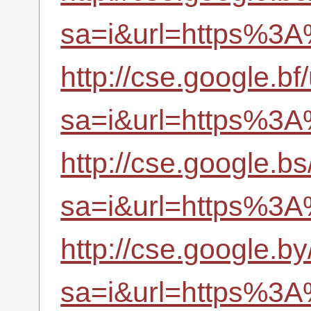
sa=i&url=https%3A
http://cse.google.bf/
sa=i&url=https%3A
http://cse.google.bs
sa=i&url=https%3A
http://cse.google.by
sa=i&url=https%3A