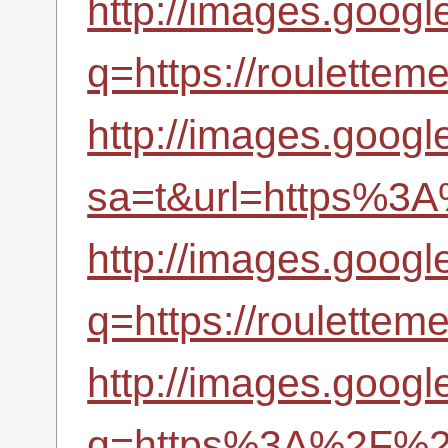
http://images.google
q=https://roulettem
http://images.google
sa=t&url=https%3A
http://images.google
q=https://roulettem
http://images.google
q=https%3A%2F%2Fr