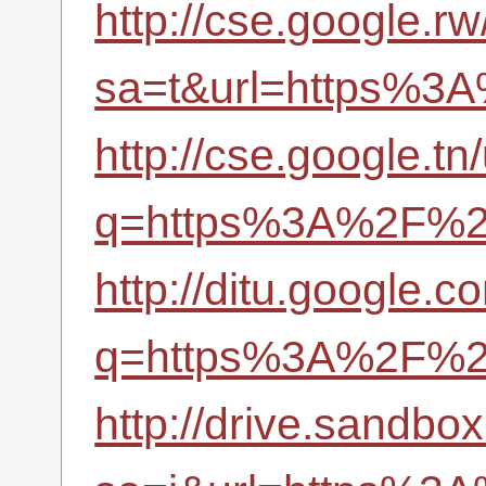
http://cse.google.rw
sa=t&url=https%3A
http://cse.google.tn/
q=https%3A%2F%2Fr
http://ditu.google.c
q=https%3A%2F%2F
http://drive.sandbo