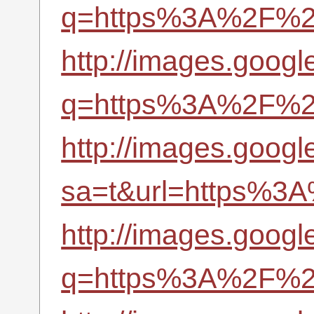
q=https%3A%2F%2Fr
http://images.google
q=https%3A%2F%2Fr
http://images.google
sa=t&url=https%3A
http://images.googl
q=https%3A%2F%2Fr