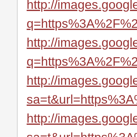
http://images.googl
q=https%3A%2F%2Fr
http://images.googl
q=https%3A%2F%2Fr
http://images.google
sa=t&url=https%3A
http://images.googl