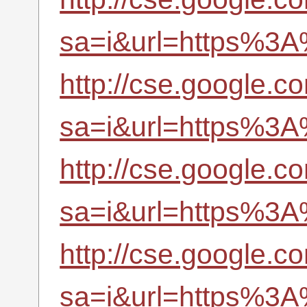
sa=i&url=https%3A
http://cse.google.c
sa=i&url=https%3A
http://cse.google.co
sa=i&url=https%3A
http://cse.google.co
sa=i&url=https%3A