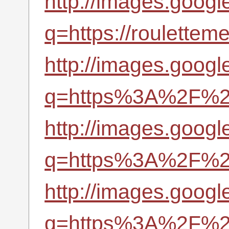
http://images.googl
q=https://roulettem
http://images.googl
q=https%3A%2F%2Fr
http://images.google
q=https%3A%2F%2Fr
http://images.googl
q=https%3A%2F%2Fr