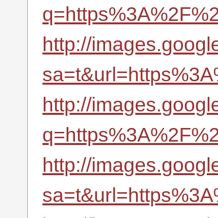
q=https%3A%2F%2Fr
http://images.googl
sa=t&url=https%3A
http://images.google
q=https%3A%2F%2Fr
http://images.google
sa=t&url=https%3A