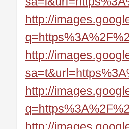
sa=i&url=https%3A
http://images.googl
q=https%3A%2F%2Fr
http://images.google
sa=t&url=https%3A
http://images.google
q=https%3A%2F%2Fr
http://images.googl