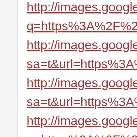
http://images.googl
q=https%3A%2F%2Fr
http://images.googl
sa=t&url=https%3A
http://images.googl
sa=t&url=https%3A
http://images.google