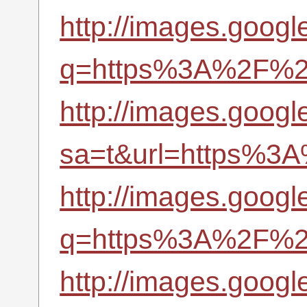
http://images.google
q=https%3A%2F%2Fr
http://images.google
sa=t&url=https%3A
http://images.google
q=https%3A%2F%2Fr
http://images.google