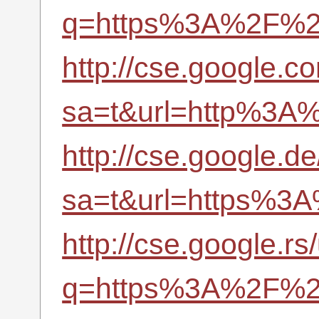
q=https%3A%2F%2Fr
http://cse.google.c
sa=t&url=http%3A%
http://cse.google.de
sa=t&url=https%3A
http://cse.google.rs/
q=https%3A%2F%2Fr