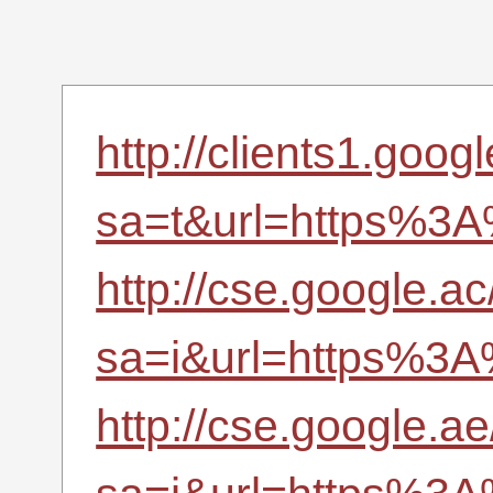
http://clients1.googl
sa=t&url=https%3A
http://cse.google.ac
sa=i&url=https%3A
http://cse.google.ae