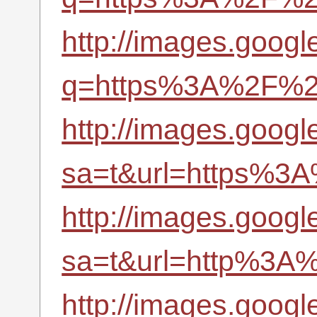
http://images.googl
q=https%3A%2F%2Fr
http://images.google
sa=t&url=https%3A
http://images.google
sa=t&url=http%3A%
http://images.google