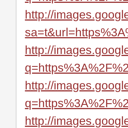
http://images.googl
sa=t&url=https%3A
http://images.googl
q=https%3A%2F%2Fr
http://images.googl
q=https%3A%2F%2Fr
http://images.googl