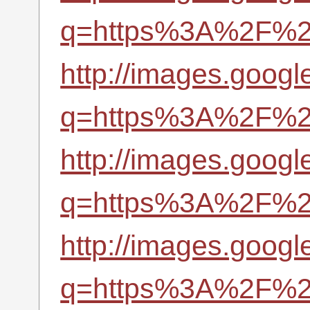
q=https%3A%2F%2Fr
http://images.google
q=https%3A%2F%2Fr
http://images.googl
q=https%3A%2F%2Fr
http://images.googl
q=https%3A%2F%2Fr