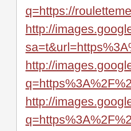
q=https://roulettem
http://images.googl
sa=t&url=https%3A
http://images.googl
q=https%3A%2F%2Fr
http://images.googl
q=https%3A%2F%2Fr