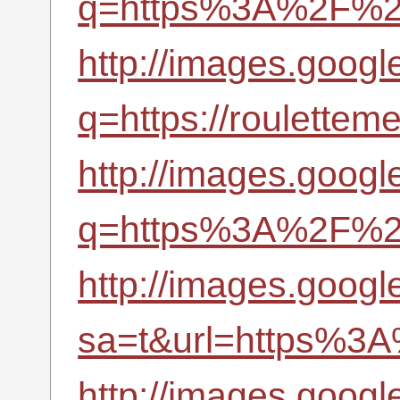
q=https%3A%2F%2Fr
http://images.googl
q=https://roulettem
http://images.googl
q=https%3A%2F%2Fr
http://images.googl
sa=t&url=https%3A
http://images.googl