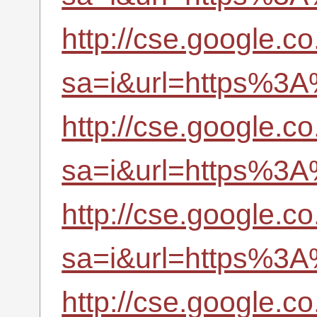
http://cse.google.co
sa=i&url=https%3A
http://cse.google.co
sa=i&url=https%3A
http://cse.google.co
sa=i&url=https%3A
http://cse.google.co.