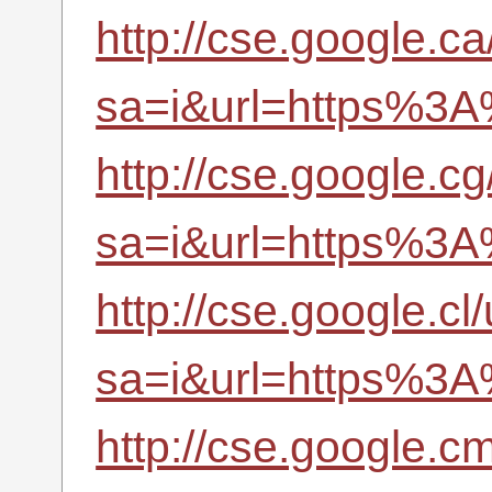
http://cse.google.ca
sa=i&url=https%3A
http://cse.google.cg
sa=i&url=https%3A
http://cse.google.cl/
sa=i&url=https%3A
http://cse.google.cm