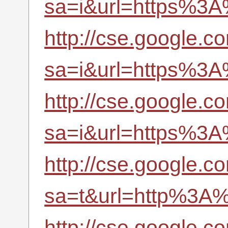
sa=i&url=https%3A
http://cse.google.c
sa=i&url=https%3A
http://cse.google.c
sa=i&url=https%3A
http://cse.google.c
sa=t&url=http%3A%
http://cse.google.c