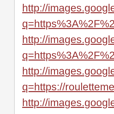
http://images.googl
q=https%3A%2F%2Fr
http://images.googl
q=https%3A%2F%2Fr
http://images.googl
q=https://roulettem
http://images.googl