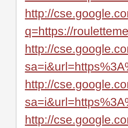
http://cse.google.c
q=https://roulettem
http://cse.google.c
sa=i&url=https%3A
http://cse.google.co
sa=i&url=https%3A
http://cse.google.c