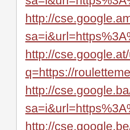
sa=i&url=https%3A
http://cse.google.am
sa=i&url=https%3A
http://cse.google.at/
q=https://roulettem
http://cse.google.ba
sa=i&url=https%3A
http://cse.google.be