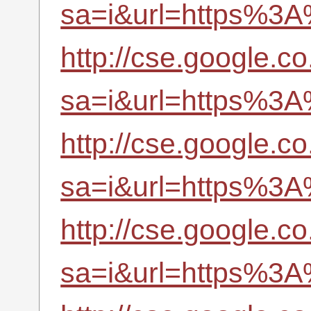
sa=i&url=https%3A
http://cse.google.co
sa=i&url=https%3A
http://cse.google.co
sa=i&url=https%3A
http://cse.google.co.
sa=i&url=https%3A