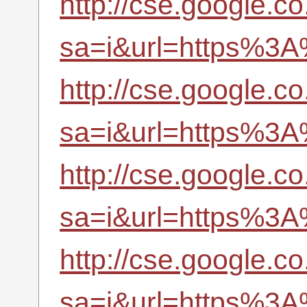
http://cse.google.co.
sa=i&url=https%3A
http://cse.google.co.
sa=i&url=https%3A
http://cse.google.co.
sa=i&url=https%3A
http://cse.google.co
sa=i&url=https%3A