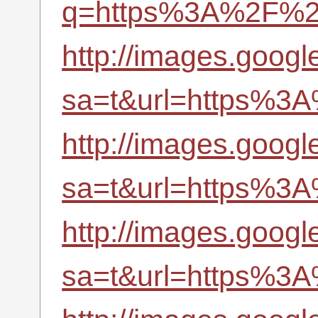
q=https%3A%2F%2Fr
http://images.googl
sa=t&url=https%3A
http://images.googl
sa=t&url=https%3A
http://images.googl
sa=t&url=https%3A