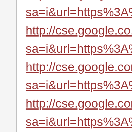
sa=i&url=https%3A
http://cse.google.co
sa=i&url=https%3A
http://cse.google.co
sa=i&url=https%3A
http://cse.google.c
sa=i&url=https%3A