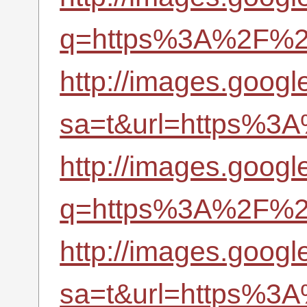
q=https%3A%2F%2Fr
http://images.googl
sa=t&url=https%3A
http://images.googl
q=https%3A%2F%2Fr
http://images.googl
sa=t&url=https%3A