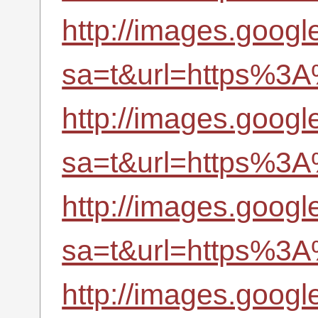
http://images.google
sa=t&url=https%3A
http://images.google
sa=t&url=https%3A
http://images.googl
sa=t&url=https%3A
http://images.google