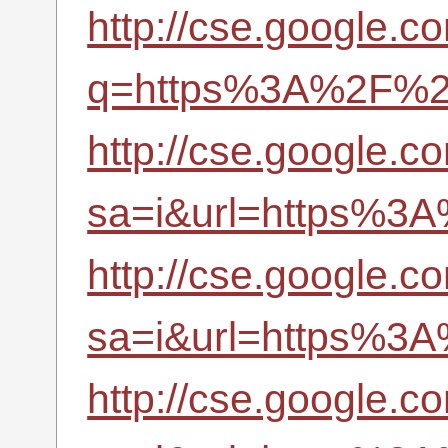
http://cse.google.c
q=https%3A%2F%2Fr
http://cse.google.c
sa=i&url=https%3A
http://cse.google.c
sa=i&url=https%3A
http://cse.google.c