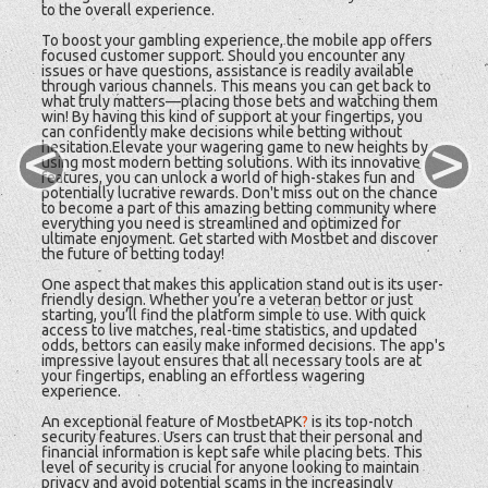
to the overall experience.
To boost your gambling experience, the mobile app offers
focused customer support. Should you encounter any
issues or have questions, assistance is readily available
through various channels. This means you can get back to
what truly matters—placing those bets and watching them
win! By having this kind of support at your fingertips, you
can confidently make decisions while betting without
<
>
hesitation.Elevate your wagering game to new heights by
using most modern betting solutions. With its innovative
features, you can unlock a world of high-stakes fun and
potentially lucrative rewards. Don't miss out on the chance
to become a part of this amazing betting community where
everything you need is streamlined and optimized for
ultimate enjoyment. Get started with Mostbet and discover
the future of betting today!
One aspect that makes this application stand out is its user-
friendly design. Whether you’re a veteran bettor or just
starting, you’ll find the platform simple to use. With quick
access to live matches, real-time statistics, and updated
odds, bettors can easily make informed decisions. The app's
impressive layout ensures that all necessary tools are at
your fingertips, enabling an effortless wagering
experience.
An exceptional feature of
MostbetAPK
?
is its top-notch
security features. Users can trust that their personal and
financial information is kept safe while placing bets. This
level of security is crucial for anyone looking to maintain
privacy and avoid potential scams in the increasingly