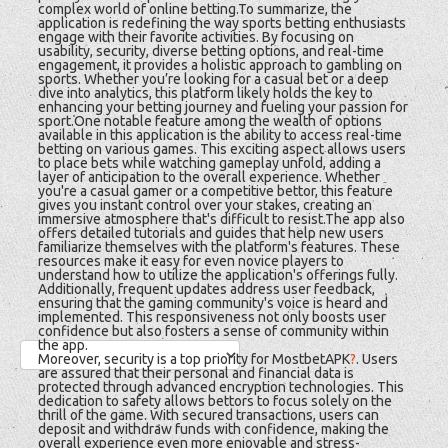
complex world of online betting.To summarize, the
application is redefining the way sports betting enthusiasts
engage with their favorite activities. By focusing on
usability, security, diverse betting options, and real-time
engagement, it provides a holistic approach to gambling on
sports. Whether you’re looking for a casual bet or a deep
dive into analytics, this platform likely holds the key to
enhancing your betting journey and fueling your passion for
sport.One notable feature among the wealth of options
available in this application is the ability to access real-time
betting on various games. This exciting aspect allows users
to place bets while watching gameplay unfold, adding a
layer of anticipation to the overall experience. Whether
you're a casual gamer or a competitive bettor, this feature
gives you instant control over your stakes, creating an
immersive atmosphere that's difficult to resist.The app also
offers detailed tutorials and guides that help new users
familiarize themselves with the platform's features. These
resources make it easy for even novice players to
understand how to utilize the application's offerings fully.
Additionally, frequent updates address user feedback,
ensuring that the gaming community's voice is heard and
implemented. This responsiveness not only boosts user
confidence but also fosters a sense of community within
the app.
Moreover, security is a top priority for
MostbetAPK
?
. Users
are assured that their personal and financial data is
protected through advanced encryption technologies. This
dedication to safety allows bettors to focus solely on the
thrill of the game. With secured transactions, users can
deposit and withdraw funds with confidence, making the
overall experience even more enjoyable and stress-