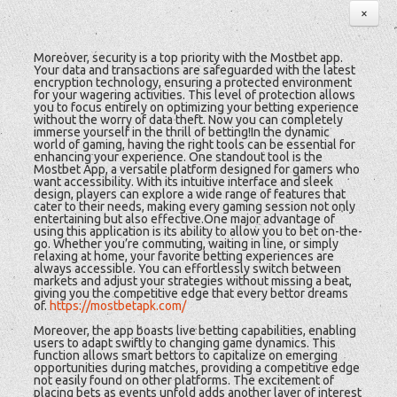
×
Moreover, security is a top priority with the Mostbet app.
Your data and transactions are safeguarded with the latest
encryption technology, ensuring a protected environment
for your wagering activities. This level of protection allows
you to focus entirely on optimizing your betting experience
without the worry of data theft. Now you can completely
immerse yourself in the thrill of betting!In the dynamic
world of gaming, having the right tools can be essential for
enhancing your experience. One standout tool is the
Mostbet App, a versatile platform designed for gamers who
want accessibility. With its intuitive interface and sleek
design, players can explore a wide range of features that
cater to their needs, making every gaming session not only
entertaining but also effective.One major advantage of
using this application is its ability to allow you to bet on-the-
go. Whether you’re commuting, waiting in line, or simply
relaxing at home, your favorite betting experiences are
always accessible. You can effortlessly switch between
markets and adjust your strategies without missing a beat,
giving you the competitive edge that every bettor dreams
of.
https://mostbetapk.com/
Moreover, the app boasts live betting capabilities, enabling
users to adapt swiftly to changing game dynamics. This
function allows smart bettors to capitalize on emerging
opportunities during matches, providing a competitive edge
not easily found on other platforms. The excitement of
placing bets as events unfold adds another layer of interest