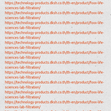
https://technology-products.dksh.co.th/th-en/product/foxx-life-
sciences-lab-filtration/
https://technology-products.dksh.co.th/th-en/product/foxx-life-
sciences-lab-filtration/
https://technology-products.dksh.co.th/th-en/product/foxx-life-
sciences-lab-filtration/
https://technology-products.dksh.co.th/th-en/product/foxx-life-
sciences-lab-filtration/
https://technology-products.dksh.co.th/th-en/product/foxx-life-
sciences-lab-filtration/
https://technology-products.dksh.co.th/th-en/product/foxx-life-
sciences-lab-filtration/
https://technology-products.dksh.co.th/th-en/product/foxx-life-
sciences-lab-filtration/
https://technology-products.dksh.co.th/th-en/product/foxx-life-
sciences-lab-filtration/
https://technology-products.dksh.co.th/th-en/product/foxx-life-
sciences-lab-filtration/
https://technology-products.dksh.co.th/th-en/product/foxx-life-
sciences-lab-filtration/
https://technology-products.dksh.co.th/th-en/product/foxx-life-
sciences-lab-filtration/