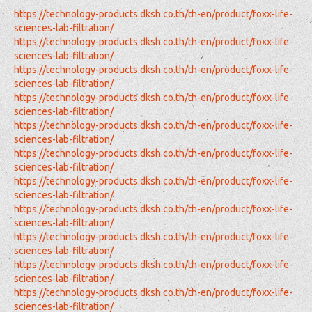
https://technology-products.dksh.co.th/th-en/product/foxx-life-
sciences-lab-filtration/
https://technology-products.dksh.co.th/th-en/product/foxx-life-
sciences-lab-filtration/
https://technology-products.dksh.co.th/th-en/product/foxx-life-
sciences-lab-filtration/
https://technology-products.dksh.co.th/th-en/product/foxx-life-
sciences-lab-filtration/
https://technology-products.dksh.co.th/th-en/product/foxx-life-
sciences-lab-filtration/
https://technology-products.dksh.co.th/th-en/product/foxx-life-
sciences-lab-filtration/
https://technology-products.dksh.co.th/th-en/product/foxx-life-
sciences-lab-filtration/
https://technology-products.dksh.co.th/th-en/product/foxx-life-
sciences-lab-filtration/
https://technology-products.dksh.co.th/th-en/product/foxx-life-
sciences-lab-filtration/
https://technology-products.dksh.co.th/th-en/product/foxx-life-
sciences-lab-filtration/
https://technology-products.dksh.co.th/th-en/product/foxx-life-
sciences-lab-filtration/