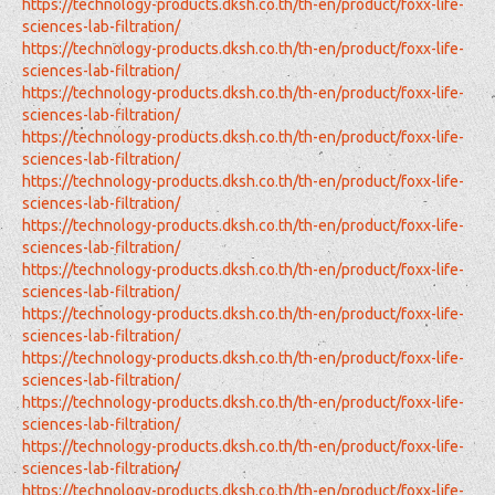
https://technology-products.dksh.co.th/th-en/product/foxx-life-
sciences-lab-filtration/
https://technology-products.dksh.co.th/th-en/product/foxx-life-
sciences-lab-filtration/
https://technology-products.dksh.co.th/th-en/product/foxx-life-
sciences-lab-filtration/
https://technology-products.dksh.co.th/th-en/product/foxx-life-
sciences-lab-filtration/
https://technology-products.dksh.co.th/th-en/product/foxx-life-
sciences-lab-filtration/
https://technology-products.dksh.co.th/th-en/product/foxx-life-
sciences-lab-filtration/
https://technology-products.dksh.co.th/th-en/product/foxx-life-
sciences-lab-filtration/
https://technology-products.dksh.co.th/th-en/product/foxx-life-
sciences-lab-filtration/
https://technology-products.dksh.co.th/th-en/product/foxx-life-
sciences-lab-filtration/
https://technology-products.dksh.co.th/th-en/product/foxx-life-
sciences-lab-filtration/
https://technology-products.dksh.co.th/th-en/product/foxx-life-
sciences-lab-filtration/
https://technology-products.dksh.co.th/th-en/product/foxx-life-