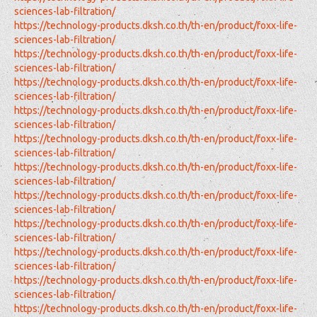
sciences-lab-filtration/
https://technology-products.dksh.co.th/th-en/product/foxx-life-
sciences-lab-filtration/
https://technology-products.dksh.co.th/th-en/product/foxx-life-
sciences-lab-filtration/
https://technology-products.dksh.co.th/th-en/product/foxx-life-
sciences-lab-filtration/
https://technology-products.dksh.co.th/th-en/product/foxx-life-
sciences-lab-filtration/
https://technology-products.dksh.co.th/th-en/product/foxx-life-
sciences-lab-filtration/
https://technology-products.dksh.co.th/th-en/product/foxx-life-
sciences-lab-filtration/
https://technology-products.dksh.co.th/th-en/product/foxx-life-
sciences-lab-filtration/
https://technology-products.dksh.co.th/th-en/product/foxx-life-
sciences-lab-filtration/
https://technology-products.dksh.co.th/th-en/product/foxx-life-
sciences-lab-filtration/
https://technology-products.dksh.co.th/th-en/product/foxx-life-
sciences-lab-filtration/
https://technology-products.dksh.co.th/th-en/product/foxx-life-