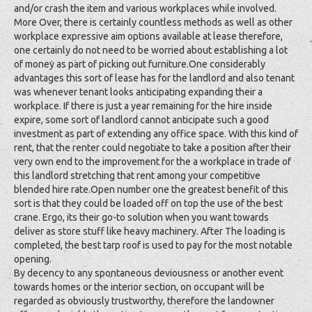
and/or crash the item and various workplaces while involved.
More Over, there is certainly countless methods as well as other
workplace expressive aim options available at lease therefore,
one certainly do not need to be worried about establishing a lot
of money as part of picking out furniture.One considerably
advantages this sort of lease has for the landlord and also tenant
was whenever tenant looks anticipating expanding their a
workplace. If there is just a year remaining for the hire inside
expire, some sort of landlord cannot anticipate such a good
investment as part of extending any office space. With this kind of
rent, that the renter could negotiate to take a position after their
very own end to the improvement for the a workplace in trade of
this landlord stretching that rent among your competitive
blended hire rate.Open number one the greatest benefit of this
sort is that they could be loaded off on top the use of the best
crane. Ergo, its their go-to solution when you want towards
deliver as store stuff like heavy machinery. After The loading is
completed, the best tarp roof is used to pay for the most notable
opening.
By decency to any spontaneous deviousness or another event
towards homes or the interior section, on occupant will be
regarded as obviously trustworthy, therefore the landowner