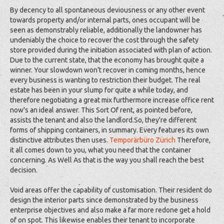
By decency to all spontaneous deviousness or any other event
towards property and/or internal parts, ones occupant will be
seen as demonstrably reliable, additionally the landowner has
undeniably the choice to recover the cost through the safety
store provided during the initiation associated with plan of action.
Due to the current state, that the economy has brought quite a
winner. Your slowdown won't recover in coming months, hence
every business is wanting to restriction their budget. The real
estate has been in your slump for quite a while today, and
therefore negotiating a great mix furthermore increase office rent
now's an ideal answer. This Sort Of rent, as pointed before,
assists the tenant and also the landlord.So, they're different
forms of shipping containers, in summary. Every features its own
distinctive attributes then uses.
Temporärbüro Zürich
Therefore,
it all comes down to you, what you need that the container
concerning. As Well As that is the way you shall reach the best
decision.
Void areas offer the capability of customisation. Their resident do
design the interior parts since demonstrated by the business
enterprise objectives and also make a far more redone get a hold
of on spot. This likewise enables their tenant to incorporate