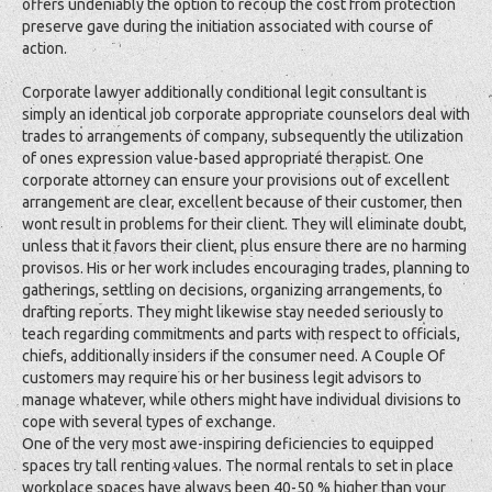
offers undeniably the option to recoup the cost from protection
preserve gave during the initiation associated with course of
action.
Corporate lawyer additionally conditional legit consultant is
simply an identical job corporate appropriate counselors deal with
trades to arrangements of company, subsequently the utilization
of ones expression value-based appropriate therapist. One
corporate attorney can ensure your provisions out of excellent
arrangement are clear, excellent because of their customer, then
wont result in problems for their client. They will eliminate doubt,
unless that it favors their client, plus ensure there are no harming
provisos. His or her work includes encouraging trades, planning to
gatherings, settling on decisions, organizing arrangements, to
drafting reports. They might likewise stay needed seriously to
teach regarding commitments and parts with respect to officials,
chiefs, additionally insiders if the consumer need. A Couple Of
customers may require his or her business legit advisors to
manage whatever, while others might have individual divisions to
cope with several types of exchange.
One of the very most awe-inspiring deficiencies to equipped
spaces try tall renting values. The normal rentals to set in place
workplace spaces have always been 40-50 % higher than your