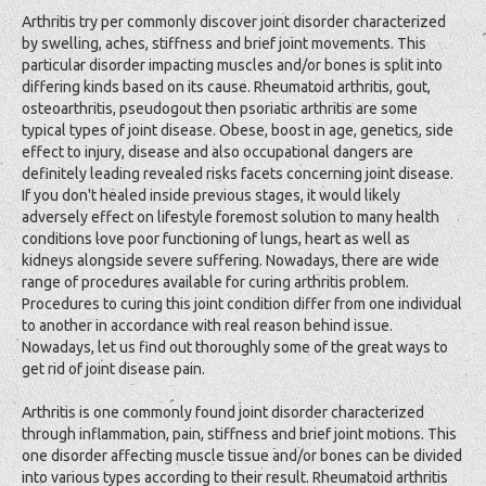
Arthritis try per commonly discover joint disorder characterized
by swelling, aches, stiffness and brief joint movements. This
particular disorder impacting muscles and/or bones is split into
differing kinds based on its cause. Rheumatoid arthritis, gout,
osteoarthritis, pseudogout then psoriatic arthritis are some
typical types of joint disease. Obese, boost in age, genetics, side
effect to injury, disease and also occupational dangers are
definitely leading revealed risks facets concerning joint disease.
If you don't healed inside previous stages, it would likely
adversely effect on lifestyle foremost solution to many health
conditions love poor functioning of lungs, heart as well as
kidneys alongside severe suffering. Nowadays, there are wide
range of procedures available for curing arthritis problem.
Procedures to curing this joint condition differ from one individual
to another in accordance with real reason behind issue.
Nowadays, let us find out thoroughly some of the great ways to
get rid of joint disease pain.
Arthritis is one commonly found joint disorder characterized
through inflammation, pain, stiffness and brief joint motions. This
one disorder affecting muscle tissue and/or bones can be divided
into various types according to their result. Rheumatoid arthritis