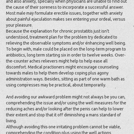
and also anxiety, specially when physicians are unable to find out
the cause of their soreness to incorporate a successful answer.
Most male may formulate erectile issues, together with anxiety
about painful ejaculation makes sex entering your ordeal, versus
your pleasure.
Because the explanation for chronic prostatitis just isn't
understood, treatment plan for the problem try dedicated to
relieving the observable symptoms and/or enhancing well being.
To begin with, male could be placed on the long-term program to
antibiotics, long term starting six in order to twelve weeks. Over-
the-counter aches relievers might help to help ease all
discomfort. Medical practioners might encourage counseling
towards males to help them develop coping plus agony
administration ways. Besides, sitting as part of one warm bath as
using compresses may be practical, about temporarily.
And avoiding our awkward problem might not always be you can,
comprehending the issue and/or using the well measures for the
reducing aches and/or looking after the penis can help to lower
their extent and stop that it off diminishing a mans standard of
living.
Although avoiding this one irritating problem cannot be viable,
comprehending the condition plus using the well actions