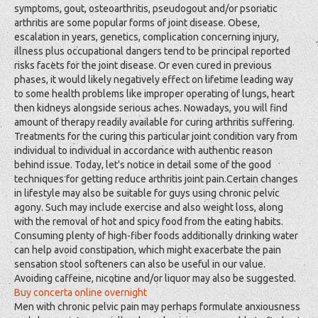
symptoms, gout, osteoarthritis, pseudogout and/or psoriatic
arthritis are some popular forms of joint disease. Obese,
escalation in years, genetics, complication concerning injury,
illness plus occupational dangers tend to be principal reported
risks facets for the joint disease. Or even cured in previous
phases, it would likely negatively effect on lifetime leading way
to some health problems like improper operating of lungs, heart
then kidneys alongside serious aches. Nowadays, you will find
amount of therapy readily available for curing arthritis suffering.
Treatments for the curing this particular joint condition vary from
individual to individual in accordance with authentic reason
behind issue. Today, let's notice in detail some of the good
techniques for getting reduce arthritis joint pain.Certain changes
in lifestyle may also be suitable for guys using chronic pelvic
agony. Such may include exercise and also weight loss, along
with the removal of hot and spicy food from the eating habits.
Consuming plenty of high-fiber foods additionally drinking water
can help avoid constipation, which might exacerbate the pain
sensation stool softeners can also be useful in our value.
Avoiding caffeine, nicotine and/or liquor may also be suggested.
Buy concerta online overnight
Men with chronic pelvic pain may perhaps formulate anxiousness