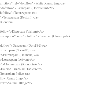
cription/
" rel="dofollow">White Xanax 2mg</a>
="dofollow">Estazepam (Dormicum)</a>
"dofollow">Temazepams</a>
w">Temazepam (Restoril)</a>
>Klonopin
ofollow">Diazepam (Valium)</a>
escription/
" rel="dofollow">Tranxene (Clorazepate)
dofollow">Quazepam (Doral®?)</a>
">oxazepam (Serax®?);</a>
w">Flurazepam (Dalmane)</a>
">Lorazepam (Ativan)</a>
ow">Clonazepam (Klonopin)</a>
>Halcion Triazolam Tablets</a>
Clonazolam Pellets</a>
ellow Xanax 2mg</a>
ollow">Valium 10mg</a>