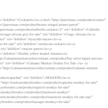
l="dofollow">Cockatiels</a><a href="
https://parrotsuae.com/product/conure/
"
ps://parrotsuae.com/product/bronze-winged-pionus-parrot/
"
//parrotsuae.com/product/umbrella-cockatoo-2/
" rel="dofollow">Umbrella
t/congo-african-grey-for-sale/
" rel="dofollow">Congo African</a><a
ice/
" rel="dofollow">hyacinth-macaw</a><a
o-for-sale/
" rel="dofollow">moluccan-cockatoo</a><a
 rel="dofollow">macaw-parrot</a><a
el="dofollow">Double yellow headed Amazon</a>
tps://caluaniemuelearoxidizevietnam.com/product/buy-silver-liquid-mercury-
ze/
" rel="dofollow">Caluanie Muelear Oxidize For Sale </a> <a
f="
https://caluaniemuelearoxidizevietnam.com/product/caluanie-muelear-
oduct/capuchin/
" rel="dofollow">MASOOD</a><a
="
https://exoticmonkeybreeders.com/product/capuchin-monkey-for-sale/
"
keybreeders.com/product/squirrel-monkey-for-sale/
"
oticmonkeybreeders.com/product/marmoset-monkey/
"
/exoticmonkeybreeders.com/product/marmoset-monkey-for-sale-uae/
"
eybreeders.com/product/macaque-monkeys-for-sale/
"