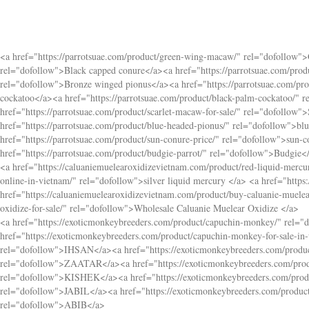
<a href="
https://parrotsuae.com/product/green-wing-macaw/
" rel="dofollow"
rel="dofollow">Black capped conure</a><a href="
https://parrotsuae.com/pro
rel="dofollow">Bronze winged pionus</a><a href="
https://parrotsuae.com/pr
cockatoo</a><a href="
https://parrotsuae.com/product/black-palm-cockatoo/
" r
href="
https://parrotsuae.com/product/scarlet-macaw-for-sale/
" rel="dofollow"
href="
https://parrotsuae.com/product/blue-headed-pionus/
" rel="dofollow">bl
href="
https://parrotsuae.com/product/sun-conure-price/
" rel="dofollow">sun-c
href="
https://parrotsuae.com/product/budgie-parrot/
" rel="dofollow">Budgie<
<a href="
https://caluaniemuelearoxidizevietnam.com/product/red-liquid-mercur
online-in-vietnam/
" rel="dofollow">silver liquid mercury </a> <a href="
https
href="
https://caluaniemuelearoxidizevietnam.com/product/buy-caluanie-muelea
oxidize-for-sale/
" rel="dofollow">Wholesale Caluanie Muelear Oxidize </a>
<a href="
https://exoticmonkeybreeders.com/product/capuchin-monkey/
" rel="
href="
https://exoticmonkeybreeders.com/product/capuchin-monkey-for-sale-in-
rel="dofollow">IHSAN</a><a href="
https://exoticmonkeybreeders.com/produ
rel="dofollow">ZAATAR</a><a href="
https://exoticmonkeybreeders.com/pro
rel="dofollow">KISHEK</a><a href="
https://exoticmonkeybreeders.com/pro
rel="dofollow">JABIL</a><a href="
https://exoticmonkeybreeders.com/produ
rel="dofollow">ABIB</a>