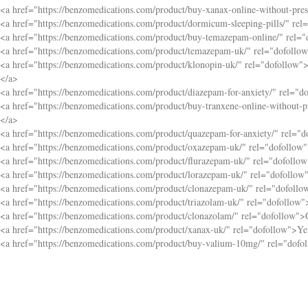
<a href="
https://benzomedications.com/product/buy-xanax-online-without-pres
<a href="
https://benzomedications.com/product/dormicum-sleeping-pills/
" rel
<a href="
https://benzomedications.com/product/buy-temazepam-online/
" rel=
<a href="
https://benzomedications.com/product/temazepam-uk/
" rel="dofollo
<a href="
https://benzomedications.com/product/klonopin-uk/
" rel="dofollow"
</a>
<a href="
https://benzomedications.com/product/diazepam-for-anxiety/
" rel="d
<a href="
https://benzomedications.com/product/buy-tranxene-online-without-pr
</a>
<a href="
https://benzomedications.com/product/quazepam-for-anxiety/
" rel="
<a href="
https://benzomedications.com/product/oxazepam-uk/
" rel="dofollow
<a href="
https://benzomedications.com/product/flurazepam-uk/
" rel="dofollo
<a href="
https://benzomedications.com/product/lorazepam-uk/
" rel="dofollow
<a href="
https://benzomedications.com/product/clonazepam-uk/
" rel="dofoll
<a href="
https://benzomedications.com/product/triazolam-uk/
" rel="dofollow"
<a href="
https://benzomedications.com/product/clonazolam/
" rel="dofollow">
<a href="
https://benzomedications.com/product/xanax-uk/
" rel="dofollow">Y
<a href="
https://benzomedications.com/product/buy-valium-10mg/
" rel="dof