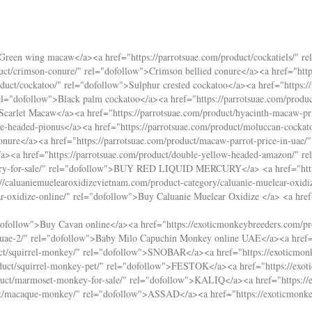
>Green wing macaw</a><a href="
https://parrotsuae.com/product/cockatiels/
" re
duct/crimson-conure/
" rel="dofollow">Crimson bellied conure</a><a href="
htt
oduct/cockatoo/
" rel="dofollow">Sulphur crested cockatoo</a><a href="
https:
el="dofollow">Black palm cockatoo</a><a href="
https://parrotsuae.com/produc
>Scarlet Macaw</a><a href="
https://parrotsuae.com/product/hyacinth-macaw-pr
ue-headed-pionus</a><a href="
https://parrotsuae.com/product/moluccan-cockato
onure</a><a href="
https://parrotsuae.com/product/macaw-parrot-price-in-uae/
"
/a><a href="
https://parrotsuae.com/product/double-yellow-headed-amazon/
" r
y-for-sale/
" rel="dofollow">BUY RED LIQUID MERCURY</a> <a href="
ht
://caluaniemuelearoxidizevietnam.com/product-category/caluanie-muelear-oxidi
r-oxidize-online/
" rel="dofollow">Buy Caluanie Muelear Oxidize </a> <a hre
dofollow">Buy Cavan online</a><a href="
https://exoticmonkeybreeders.com/pr
uae-2/
" rel="dofollow">Baby Milo Capuchin Monkey online UAE</a><a href
ct/squirrel-monkey/
" rel="dofollow">SNOBAR</a><a href="
https://exoticmon
duct/squirrel-monkey-pet/
" rel="dofollow">FESTOK</a><a href="
https://ex
duct/marmoset-monkey-for-sale/
" rel="dofollow">KALIQ</a><a href="
https:/
ct/macaque-monkey/
" rel="dofollow">ASSAD</a><a href="
https://exoticmonk